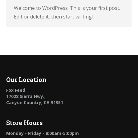
Welcome to WordPress. This is your first post.
Edit or delete it, then start writing!
Our Location
Fox Feed
17028 Sierra Hwy.,
Canyon Country, CA 91351
Store Hours
Monday - Friday - 8:00am-5:00pm