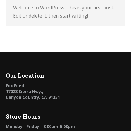
Welcome to WordPress. This is your first post.
Edit or delete it, then start writing!
Our Location
Fox Feed
17028 Sierra Hwy.,
Canyon Country, CA 91351
Store Hours
Monday - Friday - 8:00am-5:00pm