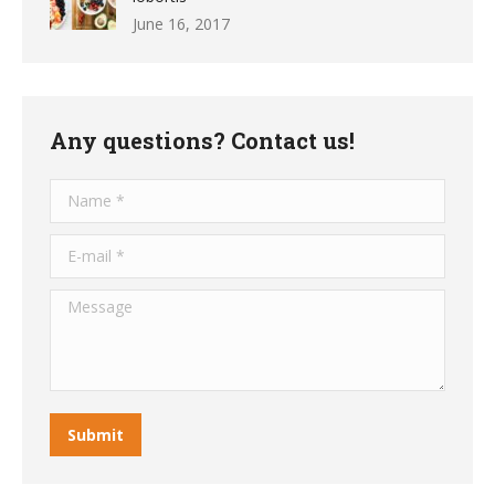
June 16, 2017
Any questions? Contact us!
Name *
E-mail *
Message
Submit