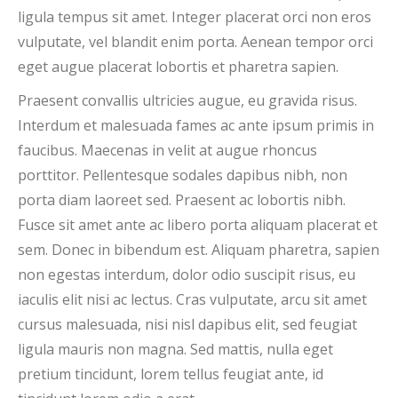
ligula tempus sit amet. Integer placerat orci non eros
vulputate, vel blandit enim porta. Aenean tempor orci
eget augue placerat lobortis et pharetra sapien.
Praesent convallis ultricies augue, eu gravida risus.
Interdum et malesuada fames ac ante ipsum primis in
faucibus. Maecenas in velit at augue rhoncus
porttitor. Pellentesque sodales dapibus nibh, non
porta diam laoreet sed. Praesent ac lobortis nibh.
Fusce sit amet ante ac libero porta aliquam placerat et
sem. Donec in bibendum est. Aliquam pharetra, sapien
non egestas interdum, dolor odio suscipit risus, eu
iaculis elit nisi ac lectus. Cras vulputate, arcu sit amet
cursus malesuada, nisi nisl dapibus elit, sed feugiat
ligula mauris non magna. Sed mattis, nulla eget
pretium tincidunt, lorem tellus feugiat ante, id