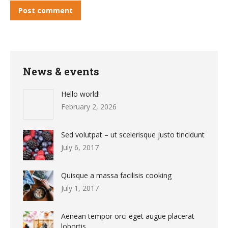
Post comment
News & events
Hello world!
February 2, 2026
Sed volutpat – ut scelerisque justo tincidunt
July 6, 2017
Quisque a massa facilisis cooking
July 1, 2017
Aenean tempor orci eget augue placerat
lobortis