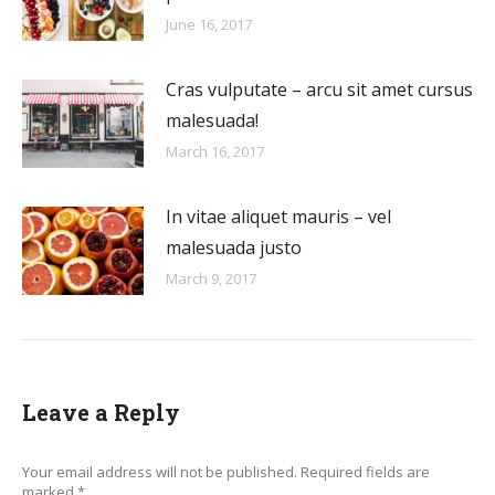
June 16, 2017
Cras vulputate – arcu sit amet cursus
malesuada!
March 16, 2017
In vitae aliquet mauris – vel
malesuada justo
March 9, 2017
Leave a Reply
Your email address will not be published. Required fields are
marked
*