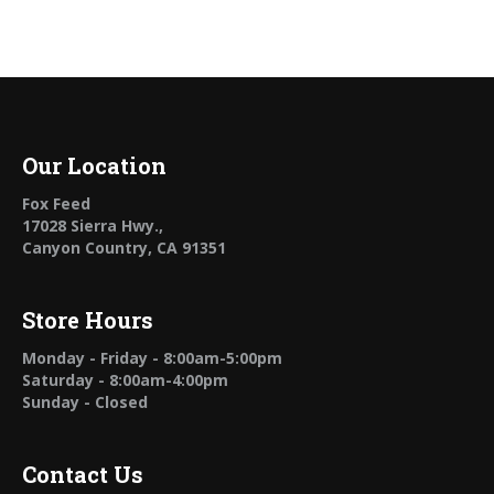
Our Location
Fox Feed
17028 Sierra Hwy.,
Canyon Country, CA 91351
Store Hours
Monday - Friday - 8:00am-5:00pm
Saturday - 8:00am-4:00pm
Sunday - Closed
Contact Us