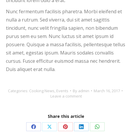
tincidunt lorem odio a erat.
Nunc fermentum facilisis pharetra. Morbi eleifend et
nulla a rutrum. Sed viverra, dui sit amet sagittis
tincidunt, nunc velit fringilla sapien, non bibendum
purus sem eu sem. Nunc luctus sit amet ipsum id
posuere. Quisque a massa facilisis, pellentesque tellus
sit amet, egestas ipsum. Mauris sodales convallis
cursus. Fusce efficitur euismod massa nec hendrerit.
Duis aliquet erat nulla.
Categories:
Cooking News
,
Events
By
admin
March 16, 2017
Leave a comment
Share this article
Share
Share
Share
Share
Share