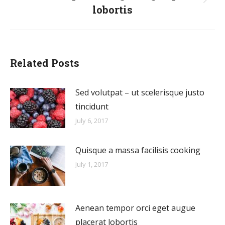
Next
lobortis
post:
Related Posts
Sed volutpat – ut scelerisque justo
tincidunt
July 6, 2017
Quisque a massa facilisis cooking
July 1, 2017
Aenean tempor orci eget augue
placerat lobortis