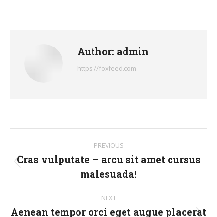
on
on
on
on
on
Facebook
X
Pinterest
LinkedIn
WhatsApp
Author:
admin
https://foxfeed.com
Post
PREVIOUS
navigation
Cras vulputate – arcu sit amet cursus
Previous
malesuada!
post:
NEXT
Aenean tempor orci eget augue placerat