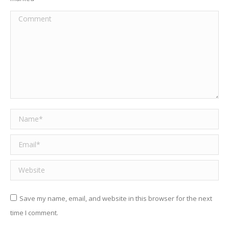
Comment
Name *
Email *
Website
Save my name, email, and website in this browser for the next
time I comment.