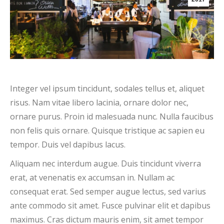
Integer vel ipsum tincidunt, sodales tellus et, aliquet
risus. Nam vitae libero lacinia, ornare dolor nec,
ornare purus. Proin id malesuada nunc. Nulla faucibus
non felis quis ornare. Quisque tristique ac sapien eu
tempor. Duis vel dapibus lacus.
Aliquam nec interdum augue. Duis tincidunt viverra
erat, at venenatis ex accumsan in. Nullam ac
consequat erat. Sed semper augue lectus, sed varius
ante commodo sit amet. Fusce pulvinar elit et dapibus
maximus. Cras dictum mauris enim, sit amet tempor